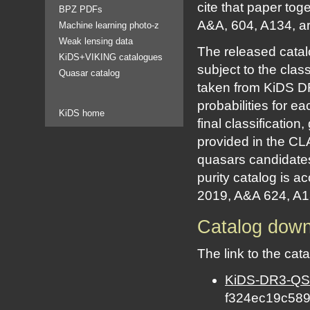
cite that paper to
BPZ PDFs
A&A, 604, A134, ar
Machine learning photo-z
Weak lensing data
The released catal
KiDS+VIKING catalogues
subject to the clas
Quasar catalog
taken from KiDS DR
probabilities for
KiDS home
final classification
provided in the CLA
quasars candidate
purity catalog is 
2019, A&A 624, A13 
Catalog dow
The link to the cat
KiDS-DR3-QSO-
f324ec19c58