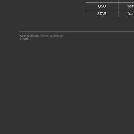
QSO
floa
STAR
floa
Website design:
Fenids Webdesign
© KiDS