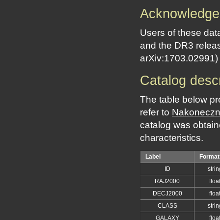
Acknowledge
Users of these dat
and the DR3 releas
arXiv:1703.02991)
Catalog descr
The table below pr
refer to
Nakoneczny
catalog was obtain
characteristics.
Label
Format
ID
strin
RAJ2000
floa
DECJ2000
floa
CLASS
strin
GALAXY
floa