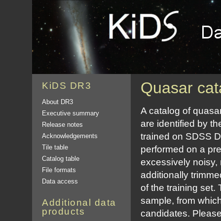
Quasar cat
KiDS DR3
About DR3
A catalog of quasa
Executive summary
are identified by 
Release notes
trained on SDSS DR
Acknowledgements
Tile table
performed on a pre
Catalog table
excessively noisy,
File formats
additionally trimm
Data access
of the training set.
sample, from which
Additional data
products
candidates. Please