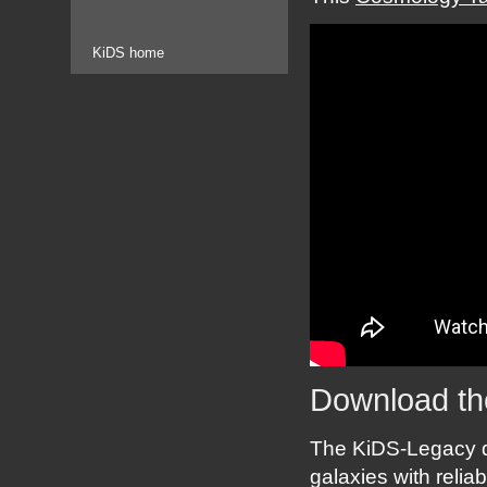
KiDS home
Download th
The KiDS-Legacy d
galaxies with reli