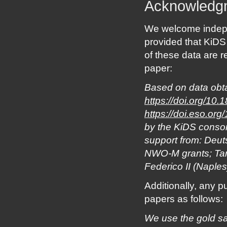
Acknowledg
We welcome indepe
provided that KiDS
of these data are r
paper:
Based on data obta
https://doi.org/10.
https://doi.eso.or
by the KiDS conso
support from: De
NWO-M grants; Targ
Federico II (Naples
Additionally, any p
papers as follows:
We use the gold sa