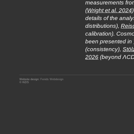
measurements from 
(
Wright et al. 2024
details of the ana
distributions),
Reis
calibration). Cosm
been presented in
(consistency),
Stöl
2026
(beyond ΛCD
Website design:
Fenids Webdesign
© KiDS