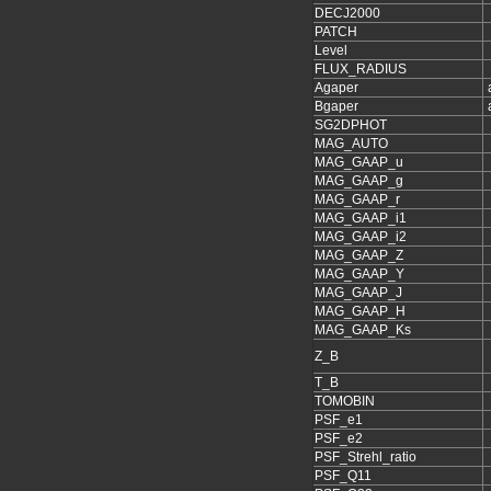
DECJ2000
PATCH
Level
FLUX_RADIUS
Agaper
Bgaper
SG2DPHOT
MAG_AUTO
MAG_GAAP_u
MAG_GAAP_g
MAG_GAAP_r
MAG_GAAP_i1
MAG_GAAP_i2
MAG_GAAP_Z
MAG_GAAP_Y
MAG_GAAP_J
MAG_GAAP_H
MAG_GAAP_Ks
Z_B
T_B
TOMOBIN
PSF_e1
PSF_e2
PSF_Strehl_ratio
PSF_Q11