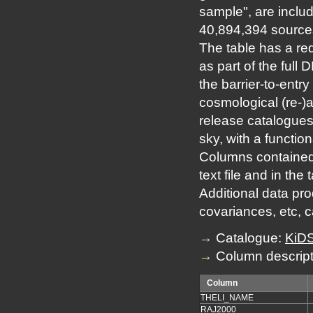
sample", are includ
40,894,394 sources
The table has a re
as part of the full
the barrier-to-entry
cosmological (re-)
release catalogues
sky, with a function
Columns contained 
text file and in the
Additional data prod
covariances, etc, 
→
Catalogue:
KiDS
→
Column descript
Column
THELI_NAME
RAJ2000