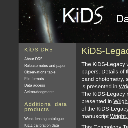
KiDS-Legac
KiDS DR5
About DR5
The KiDS-Legacy we
Release notes and paper
papers. Details of t
Observations table
band photometry, s
File formats
Data access
is presented in
Wri
Acknowledgments
The KiDS-Legacy re
presented in
Wrigh
Additional data
of the KiDS-Legacy
products
manuscript
Wright,
Weak lensing catalogue
KiDZ calibration data
This
Cosmology Ta