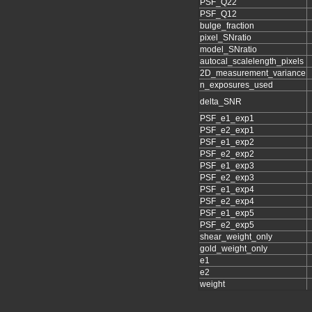
PSF_Q22
PSF_Q12
bulge_fraction
pixel_SNratio
model_SNratio
autocal_scalelength_pixels
2D_measurement_variance
n_exposures_used
delta_SNR
PSF_e1_exp1
PSF_e2_exp1
PSF_e1_exp2
PSF_e2_exp2
PSF_e1_exp3
PSF_e2_exp3
PSF_e1_exp4
PSF_e2_exp4
PSF_e1_exp5
PSF_e2_exp5
shear_weight_only
gold_weight_only
e1
e2
weight