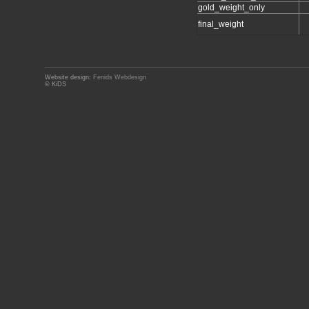
gold_weight_only
final_weight
Website design:
Fenids Webdesign
© KiDS