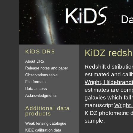
KiDZ redshi
KiDS DR5
About DR5
Redshift distribut
Release notes and paper
estimated and cali
Observations table
Wright, Hildebrand
File formats
Data access
estimates are comp
Acknowledgments
galaxies which fall
manuscript
Wright,
Additional data
KiDZ photometric 
products
sample.
Weak lensing catalogue
KiDZ calibration data