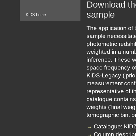
Download the
sample
KiDS home
The application of
sample necessitates
photometric redshif
weighted in a numbe
inference. These we
space frequency of 
KiDS-Legacy (‘prio
measurement confid
representative of t
catalogue contains 
weights (‘final wei
tomographic bin, p
→
Catalogue:
KiDZ
→
Column descript