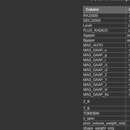
Column
RAJ2000
DECJ2000
Level
c
FLUX_RADIUS
p
Agaper
a
Bgaper
a
MAG_AUTO
MAG_GAAP_u
MAG_GAAP_g
MAG_GAAP_r
MAG_GAAP_i1
MAG_GAAP_i2
MAG_GAAP_Z
MAG_GAAP_Y
MAG_GAAP_J
MAG_GAAP_H
MAG_GAAP_Ks
Z_B
T_B
TOMOBIN
z_spec
prior_volume_weight_only
shape_weight_only