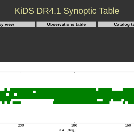
KiDS DR4.1 Synoptic Table
ky view
Observations table
Catalog t