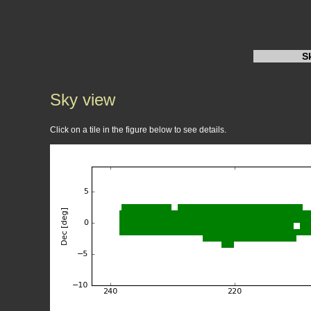
S
Sky view
Click on a tile in the figure below to see details.