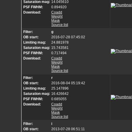
Saturation mag:
14.045610
PSF FWHM:
0.894920
Download:
Coadd
Weight
Mask
Source list
Filter:
g
OB start:
2016-07-28 07:45:02
Limiting mag:
24.881978
Saturation mag:
15.743581
PSF FWHM:
0.717494
Download:
Coadd
Weight
Mask
Source list
Filter:
r
OB start:
2016-08-04 05:19:42
Limiting mag:
25.147896
Saturation mag:
16.426642
PSF FWHM:
0.685055
Download:
Coadd
Weight
Mask
Source list
Filter:
i
OB start:
2013-07-28 06:51:11