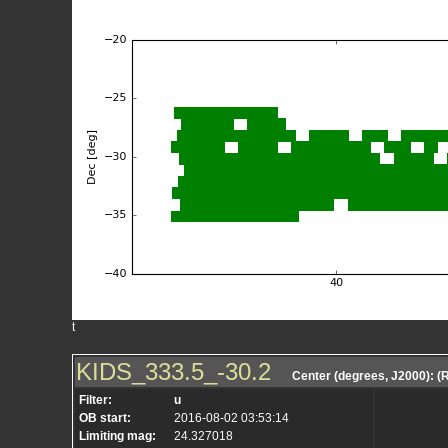
t
KIDS_333.5_-30.2
Center (degrees, J2000): 
Filter:
u
OB start:
2016-08-02 03:53:14
Limiting mag:
24.327018