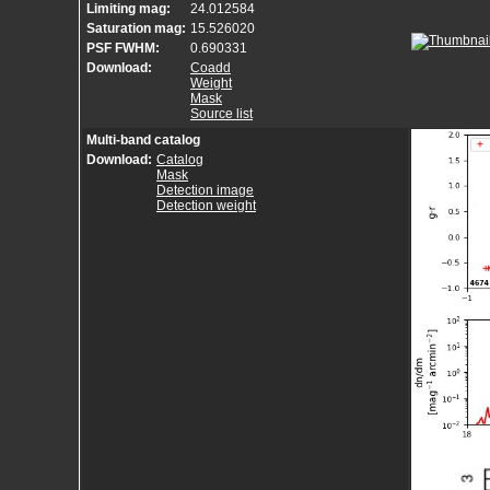
Limiting mag:
24.012584
Saturation mag:
15.526020
PSF FWHM:
0.690331
Download:
Coadd
Weight
Mask
Source list
Multi-band catalog
Download:
Catalog
Mask
Detection image
Detection weight