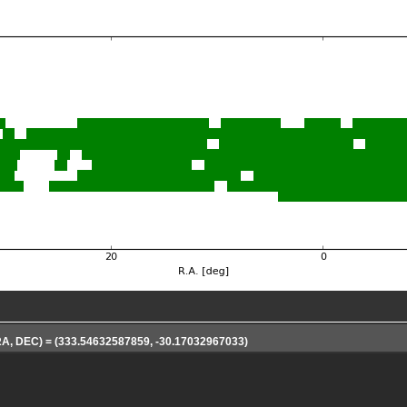
(RA, DEC) = (333.54632587859, -30.17032967033)