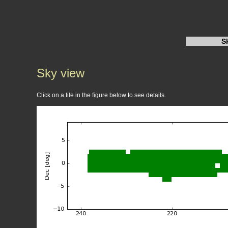
S
Sky view
Click on a tile in the figure below to see details.