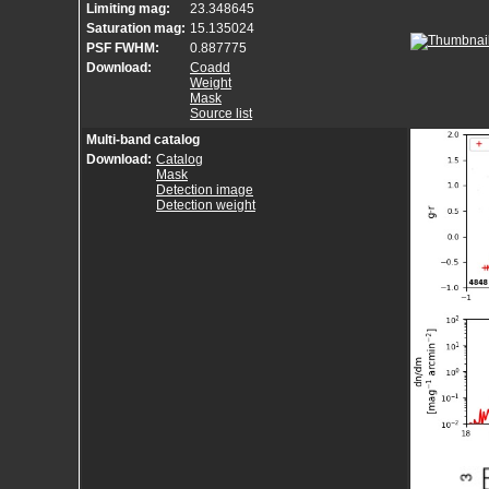
Limiting mag:
23.348645
Saturation mag:
15.135024
PSF FWHM:
0.887775
Download:
Coadd
Weight
Mask
Source list
Multi-band catalog
Download:
Catalog
Mask
Detection image
Detection weight