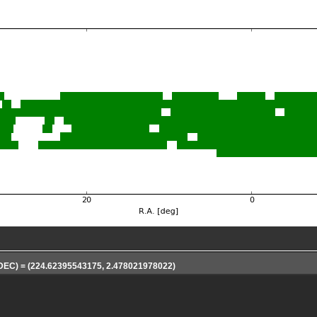
 DEC) = (224.62395543175, 2.478021978022)