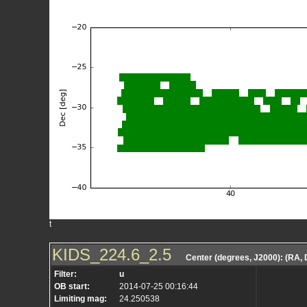
t
KIDS_224.6_2.5
Center (degrees, J2000): (RA,
Filter:
u
OB start:
2014-07-25 00:16:44
Limiting mag:
24.250538