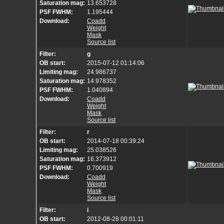
Saturation mag:
13.653728
PSF FWHM:
1.195444
Download:
Coadd
Weight
Mask
Source list
Filter:
g
OB start:
2015-07-12 01:14:06
Limiting mag:
24.986737
Saturation mag:
14.978352
PSF FWHM:
1.040894
Download:
Coadd
Weight
Mask
Source list
Filter:
r
OB start:
2014-07-18 00:39:24
Limiting mag:
25.038526
Saturation mag:
16.373912
PSF FWHM:
0.700919
Download:
Coadd
Weight
Mask
Source list
Filter:
i
OB start:
2012-08-28 00:01:11