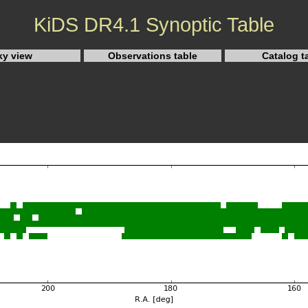
KiDS DR4.1 Synoptic Table
ky view
Observations table
Catalog t