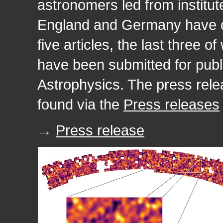
astronomers led from institut
England and Germany have de
five articles, the last three 
have been submitted for publ
Astrophysics. The press relea
found via the
Press releases
→
Press release