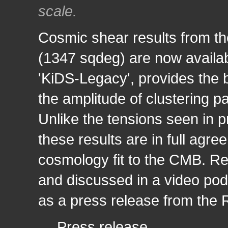
scale.
Cosmic shear results from th
(1347 sqdeg) are now availab
'KiDS-Legacy', provides the 
the amplitude of clustering p
Unlike the tensions seen in p
these results are in full agr
cosmology fit to the CMB. Res
and discussed in a video pod
as a press release from the
→
Press release