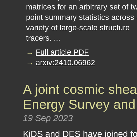
matrices for an arbitrary set of t
point summary statistics across
variety of large-scale structure
tracers. ...
→
Full article PDF
→
arxiv:2410.06962
A joint cosmic shea
Energy Survey and
19 Sep 2023
KiDS and DES have joined fo