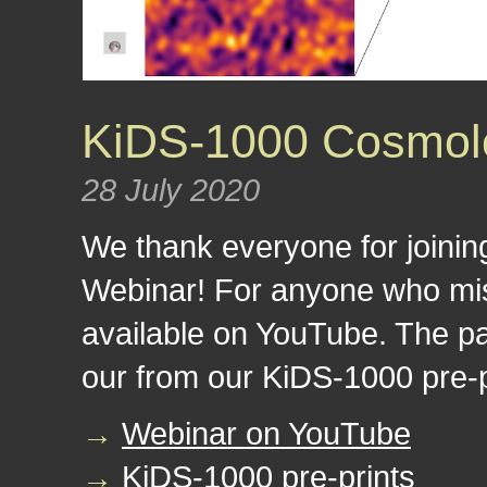
KiDS-1000 Cosmolo
28 July 2020
We thank everyone for joini
Webinar! For anyone who miss
available on YouTube. The p
our from our KiDS-1000 pre-p
→
Webinar on YouTube
→
KiDS-1000 pre-prints