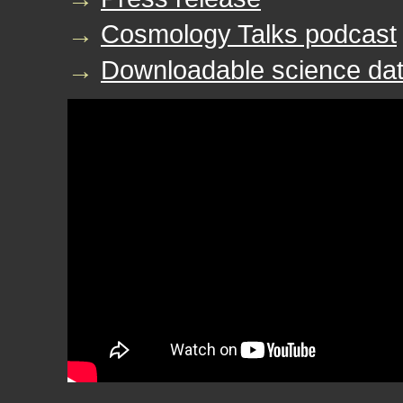
→
Cosmology Talks podcast
→
Downloadable science dat