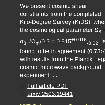
We present cosmic shear
constraints from the completed
Kilo-Degree Survey (KiDS), whe
the cosmological parameter S
8
+0.016
σ
√Ω
/0.3 = 0.815
, i
8
m
-0.02
found to be in agreement (0.73σ
with results from the Planck Le
cosmic microwave background
experiment. ...
→
Full article PDF
→
arxiv:2503.19441