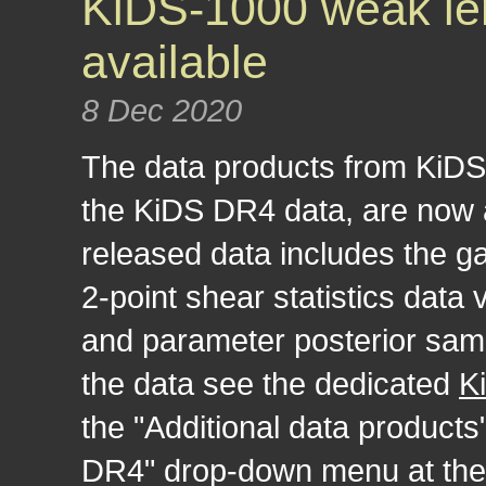
KiDS-1000 weak len
available
8 Dec 2020
The data products from KiDS-
the KiDS DR4 data, are now a
released data includes the g
2-point shear statistics data
and parameter posterior samp
the data see the dedicated
K
the "Additional data products
DR4" drop-down menu at the t