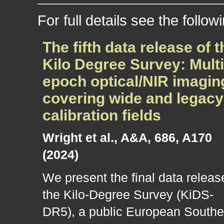
For full details see the follow
The fifth data release of t
Kilo Degree Survey: Multi
epoch optical/NIR imagin
covering wide and legacy
calibration fields
Wright et al., A&A, 686, A170
(2024)
We present the final data releas
the Kilo-Degree Survey (KiDS-
DR5), a public European Southe