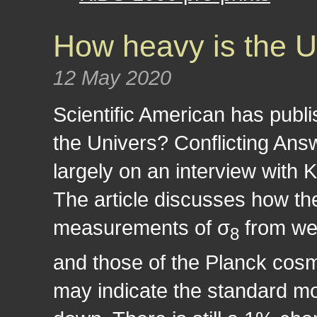
How heavy is the U
12 May 2020
Scientific American has publi
the Univers? Conflicting Ans
largely on an interview with 
The article discusses how th
measurements of σ
from we
8
and those of the Planck cos
may indicate the standard m