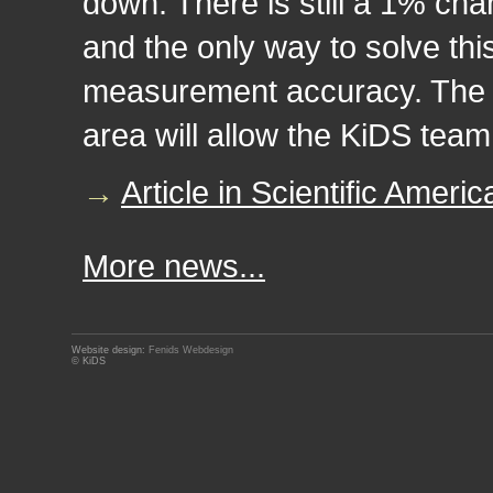
down. There is still a 1% chanc
and the only way to solve thi
measurement accuracy. The u
area will allow the KiDS team 
→
Article in Scientific Americ
More news...
Website design:
Fenids Webdesign
© KiDS