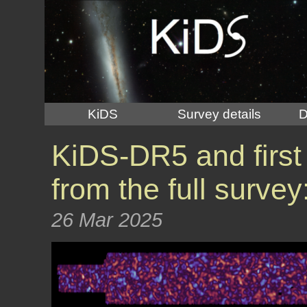
KiDS
Survey details
D
KiDS-DR5 and first
from the full surve
26 Mar 2025