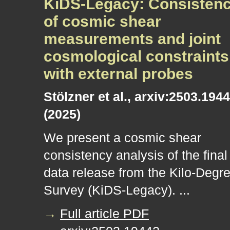
KiDS-Legacy: Consisten
of cosmic shear
measurements and joint
cosmological constraints
with external probes
Stölzner et al., arxiv:2503.194
(2025)
We present a cosmic shear
consistency analysis of the final
data release from the Kilo-Degr
Survey (KiDS-Legacy). ...
→
Full article PDF