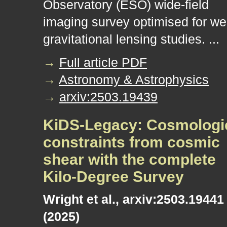
Observatory (ESO) wide-field
imaging survey optimised for w
gravitational lensing studies. ...
→
Full article PDF
→
Astronomy & Astrophysics
→
arxiv:2503.19439
KiDS-Legacy: Cosmologi
constraints from cosmic
shear with the complete
Kilo-Degree Survey
Wright et al., arxiv:2503.19441
(2025)