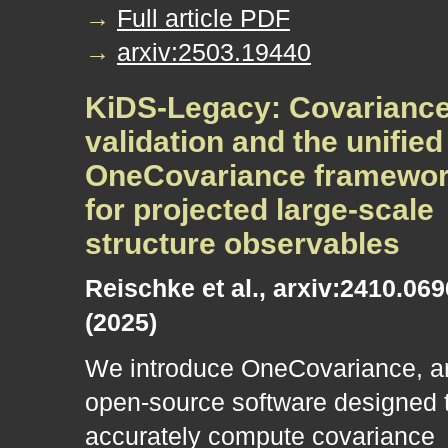
→
Full article PDF
→
arxiv:2503.19440
KiDS-Legacy: Covarianc
validation and the unified
OneCovariance framewo
for projected large-scale
structure observables
Reischke et al., arxiv:2410.06
(2025)
We introduce OneCovariance, a
open-source software designed 
accurately compute covariance