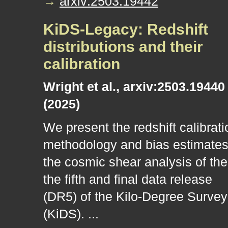
→
arxiv:2503.19442
KiDS-Legacy: Redshift
distributions and their
calibration
Wright et al., arxiv:2503.19440
(2025)
We present the redshift calibrati
methodology and bias estimates
the cosmic shear analysis of the
the fifth and final data release
(DR5) of the Kilo-Degree Survey
(KiDS). ...