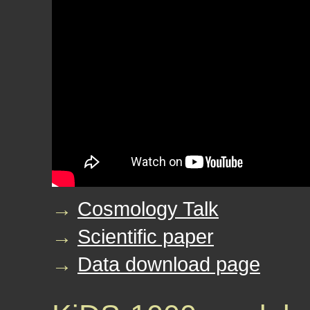
→
Cosmology Talk
→
Scientific paper
→
Data download page