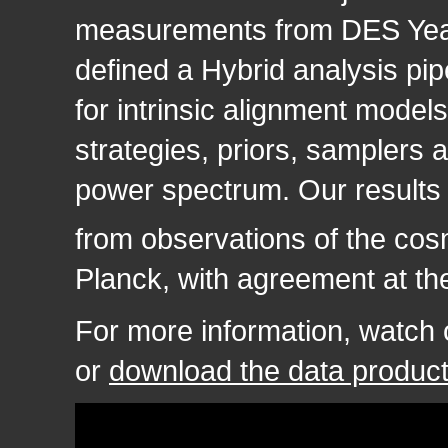
measurements from DES Yea
defined a Hybrid analysis pip
for intrinsic alignment model
strategies, priors, samplers 
power spectrum. Our results 
from observations of the co
Planck, with agreement at the
For more information, watch
or
download the data produc