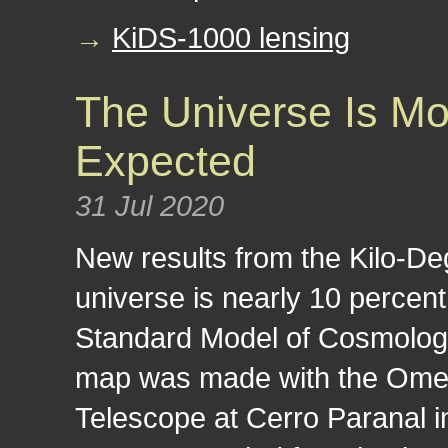
→
KiDS-1000 lensing
The Universe Is 
Expected
31 Jul 2020
New results from the Kilo-De
universe is nearly 10 perce
Standard Model of Cosmology
map was made with the Om
Telescope at Cerro Paranal in