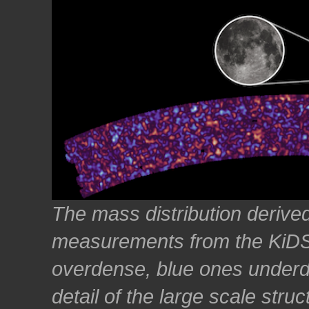
The mass distribution derived
measurements from the KiDS
overdense, blue ones under
detail of the large scale stru